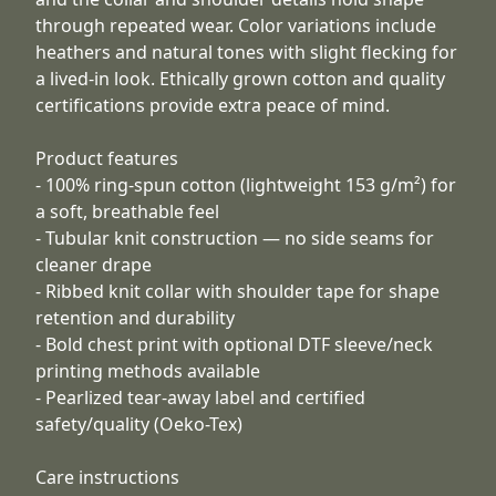
through repeated wear. Color variations include
heathers and natural tones with slight flecking for
a lived-in look. Ethically grown cotton and quality
certifications provide extra peace of mind.
Product features
- 100% ring-spun cotton (lightweight 153 g/m²) for
a soft, breathable feel
- Tubular knit construction — no side seams for
cleaner drape
- Ribbed knit collar with shoulder tape for shape
retention and durability
- Bold chest print with optional DTF sleeve/neck
printing methods available
- Pearlized tear-away label and certified
safety/quality (Oeko-Tex)
Care instructions