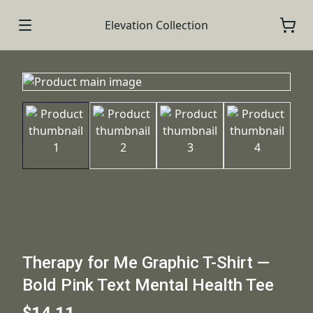
Elevation Collection
Therapy for Me Graphic T-Shirt —
Bold Pink Text Mental Health Tee