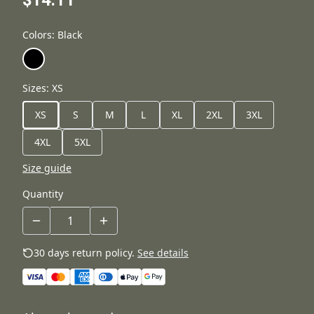
$14.11
Colors
:
Black
Sizes
:
XS
XS
S
M
L
XL
2XL
3XL
4XL
5XL
Size guide
Quantity
30 days return policy.
See details