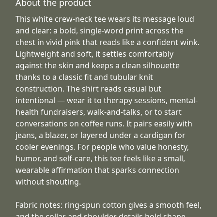
About the product
This white crew-neck tee wears its message loud
and clear: a bold, single-word print across the
chest in vivid pink that reads like a confident wink.
Lightweight and soft, it settles comfortably
against the skin and keeps a clean silhouette
thanks to a classic fit and tubular knit
construction. The shirt reads casual but
intentional — wear it to therapy sessions, mental-
health fundraisers, walk-and-talks, or to start
conversations on coffee runs. It pairs easily with
jeans, a blazer, or layered under a cardigan for
cooler evenings. For people who value honesty,
humor, and self-care, this tee feels like a small,
wearable affirmation that sparks connection
without shouting.
Fabric notes: ring-spun cotton gives a smooth feel,
and the collar and shoulder details hold shape