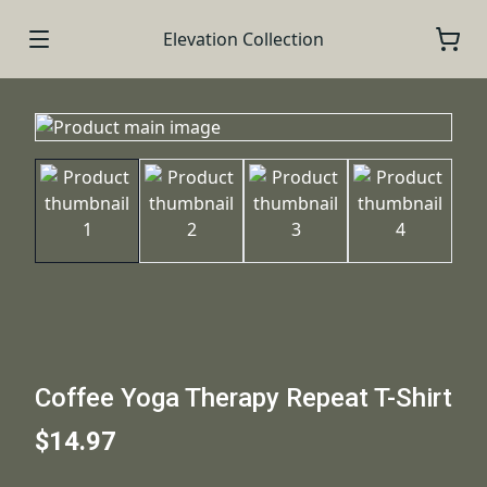
Elevation Collection
Coffee Yoga Therapy Repeat T-Shirt
$14.97