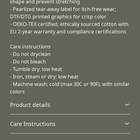
shape and prevent stretching
- Pearlized tear-away label for itch-free wear;
DTF/DTG printed graphics for crisp color
- OEKO-TEX certified, ethically sourced cotton with
EU 2-year warranty and compliance certifications
Care instructions
- Do not dryclean
- Do not bleach
- Tumble dry: low heat
- Iron, steam or dry: low heat
- Machine wash: cold (max 30C or 90F), with similar
colors
Product details
Care Instructions
Without side seams