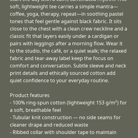
soft, lightweight tee carries a simple mantra—
coffee, yoga, therapy, repeat—in soothing pastel
tones that feel gentle against black fabric. It sits
close to the chest with a clean crew neckline and a
classic fit that layers easily under a cardigan or
pairs with leggings after a morning flow. Wear it
to the studio, the café, or a quiet walk; the relaxed
fabric and tear-away label keep the focus on
comfort and conversation. Subtle sleeve and neck
print details and ethically sourced cotton add
quiet confidence to your everyday routine.
Product features
- 100% ring-spun cotton (lightweight 153 g/m²) for
a soft, breathable feel
- Tubular knit construction — no side seams for
cleaner drape and reduced waste
- Ribbed collar with shoulder tape to maintain