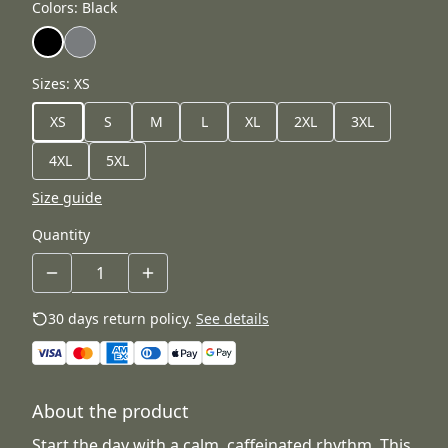
Colors
:
Black
Sizes
:
XS
XS
S
M
L
XL
2XL
3XL
4XL
5XL
Size guide
Quantity
30 days return policy.
See details
About the product
Start the day with a calm, caffeinated rhythm. This