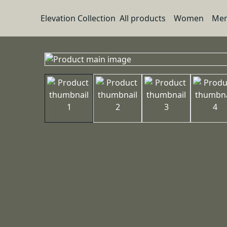
Elevation Collection
All products
Women
Me