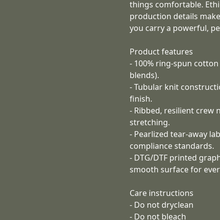
things comfortable. Eth
production details make
you carry a powerful, p
Product features
- 100% ring-spun cotton f
blends).
- Tubular knit construc
finish.
- Ribbed, resilient crew
stretching.
- Pearlized tear-away la
compliance standards.
- DTG/DTF printed graphi
smooth surface for ever
Care instructions
- Do not dryclean
- Do not bleach