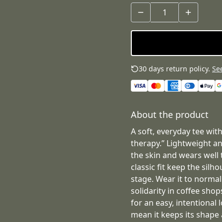
30 days return policy.
See
About the product
A soft, everyday tee with
therapy.” Lightweight an
the skin and wears well
classic fit keep the sil
stage. Wear it to normal
solidarity in coffee sho
for an easy, intentional
mean it keeps its shape 