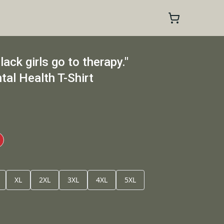
ack girls go to therapy."
tal Health T-Shirt
XL
2XL
3XL
4XL
5XL