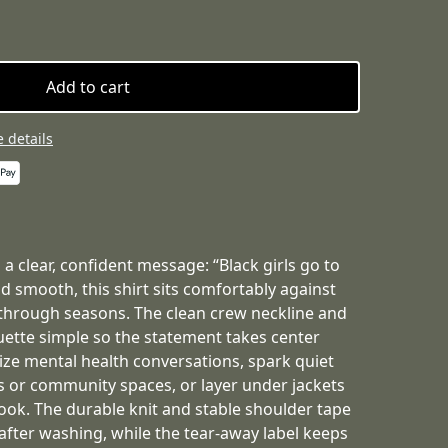
Add to cart
 details
 a clear, confident message: “Black girls go to
d smooth, this shirt sits comfortably against
 through seasons. The clean crew neckline and
houette simple so the statement takes center
ize mental health conversations, spark quiet
ps or community spaces, or layer under jackets
 look. The durable knit and stable shoulder tape
after washing, while the tear-away label keeps