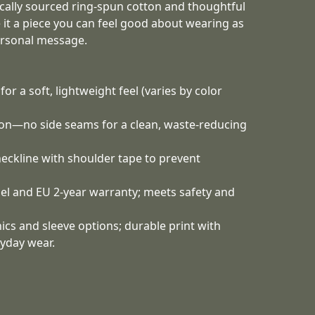
ically sourced ring-spun cotton and thoughtful
 it a piece you can feel good about wearing as
ersonal message.
or a soft, lightweight feel (varies by color
tion—no side seams for a clean, waste-reducing
 neckline with shoulder tape to prevent
bel and EU 2-year warranty; meets safety and
cs and sleeve options; durable print with
yday wear.