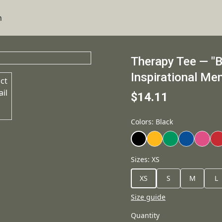
n
Therapy Tee — "Bl
Inspirational Men
$14.11
Colors
:
Black
Sizes
:
XS
XS
S
M
L
Size guide
Quantity