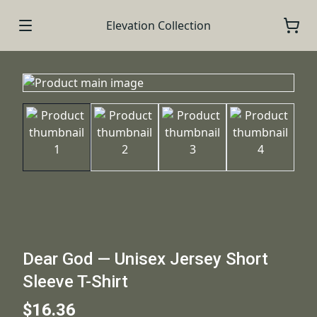
Elevation Collection
Dear God — Unisex Jersey Short
Sleeve T-Shirt
$16.36