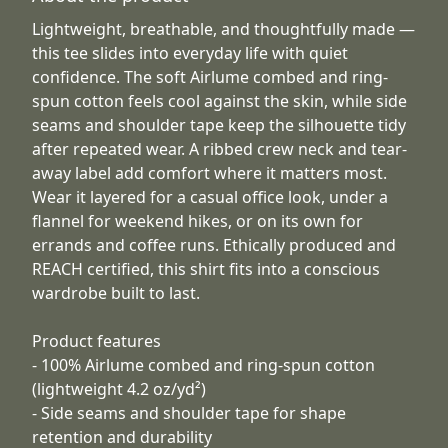
Lightweight, breathable, and thoughtfully made —
this tee slides into everyday life with quiet
confidence. The soft Airlume combed and ring-
spun cotton feels cool against the skin, while side
seams and shoulder tape keep the silhouette tidy
after repeated wear. A ribbed crew neck and tear-
away label add comfort where it matters most.
Wear it layered for a casual office look, under a
flannel for weekend hikes, or on its own for
errands and coffee runs. Ethically produced and
REACH certified, this shirt fits into a conscious
wardrobe built to last.
Product features
- 100% Airlume combed and ring-spun cotton
(lightweight 4.2 oz/yd²)
- Side seams and shoulder tape for shape
retention and durability