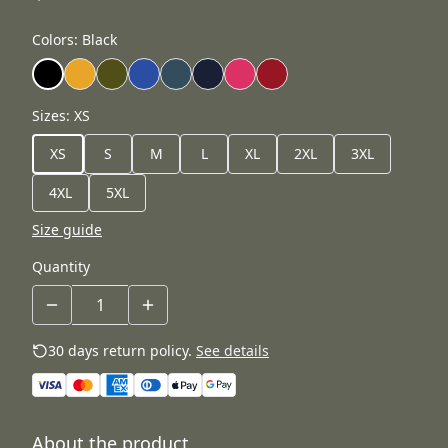
Colors
:
Black
Sizes
:
XS
XS
S
M
L
XL
2XL
3XL
4XL
5XL
Size guide
Quantity
30 days return policy.
See details
About the product