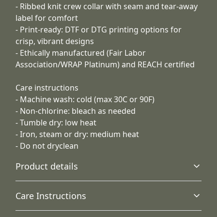
- Ribbed knit crew collar with seam and tear-away
label for comfort
- Print-ready: DTF or DTG printing options for
crisp, vibrant designs
- Ethically manufactured (Fair Labor
Association/WRAP Platinum) and REACH certified
Care instructions
- Machine wash: cold (max 30C or 90F)
- Non-chlorine: bleach as needed
- Tumble dry: low heat
- Iron, steam or dry: medium heat
- Do not dryclean
Product details
Care Instructions
With side seams